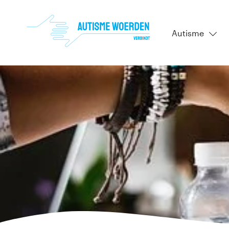
Autisme