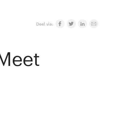
Deel via:
 Meet