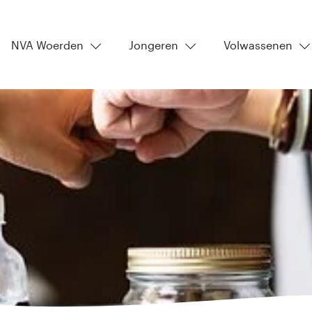
NVA Woerden
Jongeren
Volwassenen