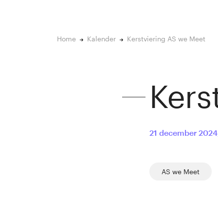
Home
Kalender
Kerstviering AS we Meet
Kers
21 december 2024
AS we Meet