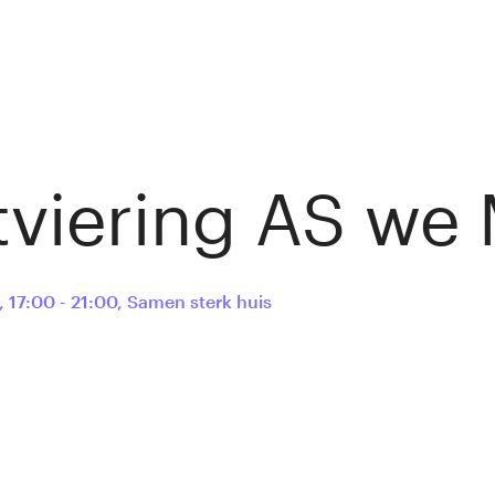
tviering AS we
,
17:00 - 21:00
,
Samen sterk huis