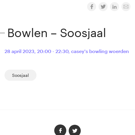
Bowlen – Soosjaal
28 april 2023
,
20:00 - 22:30
,
casey's bowling woerden
Soosjaal