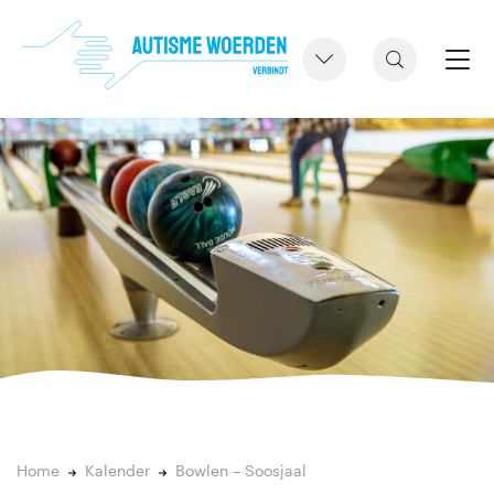
Home
Kalender
Bowlen – Soosjaal